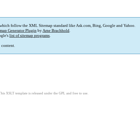
 which follow the XML Sitemap standard like Ask.com, Bing, Google and Yahoo.
map Generator Plugin
by
Arne Brachhold
.
gle's
list of sitemap programs
.
p content.
This XSLT template is released under the GPL and free to use.