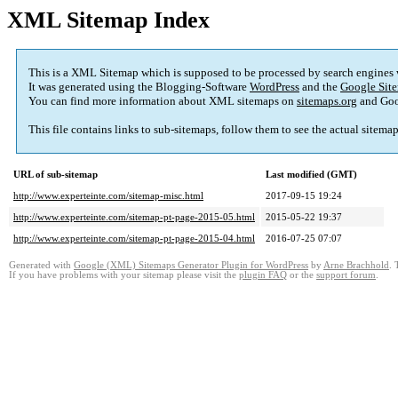
XML Sitemap Index
This is a XML Sitemap which is supposed to be processed by search engines
It was generated using the Blogging-Software
WordPress
and the
Google Site
You can find more information about XML sitemaps on
sitemaps.org
and Goo
This file contains links to sub-sitemaps, follow them to see the actual sitema
URL of sub-sitemap
Last modified (GMT)
http://www.experteinte.com/sitemap-misc.html
2017-09-15 19:24
http://www.experteinte.com/sitemap-pt-page-2015-05.html
2015-05-22 19:37
http://www.experteinte.com/sitemap-pt-page-2015-04.html
2016-07-25 07:07
Generated with
Google (XML) Sitemaps Generator Plugin for WordPress
by
Arne Brachhold
. 
If you have problems with your sitemap please visit the
plugin FAQ
or the
support forum
.